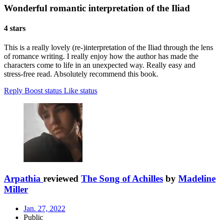
Wonderful romantic interpretation of the Iliad
4 stars
This is a really lovely (re-)interpretation of the Iliad through the lens
of romance writing. I really enjoy how the author has made the
characters come to life in an unexpected way. Really easy and
stress-free read. Absolutely recommend this book.
Reply
Boost status
Like status
Arpathia
reviewed
The Song of Achilles
by
Madeline
Miller
Jan. 27, 2022
Public