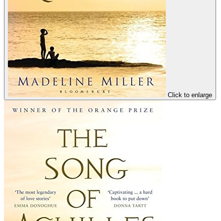
Click to enlarge