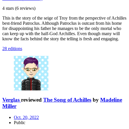
4 stars
(6 reviews)
This is the story of the seige of Troy from the perspective of Achilles
best-friend Patroclus. Although Patroclus is outcast from his home
for disappointing his father he manages to be the only mortal who
can keep up with the half-God Archilles. Even though many will
know the facts behind the story the telling is fresh and engaging.
28 editions
Verglas
reviewed
The Song of Achilles
by
Madeline
Miller
Oct. 20, 2022
Public