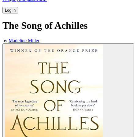
Log in
The Song of Achilles
by
Madeline Miller