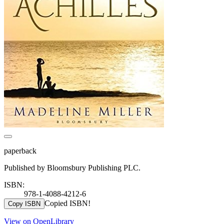
paperback
Published by Bloomsbury Publishing PLC.
ISBN:
978-1-4088-4212-6
Copied ISBN!
Copy ISBN
View on OpenLibrary