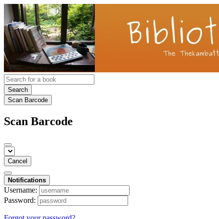
Search
Scan Barcode
Scan Barcode
Cancel
Notifications
Username:
Password:
Forgot your password?