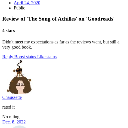
April 24, 2020
Public
Review of 'The Song of Achilles' on 'Goodreads'
4 stars
Didn't meet my expectations as far as the reviews went, but still a
very good book.
Reply
Boost status
Like status
Chaussette
rated it
No rating
Dec. 8, 2022