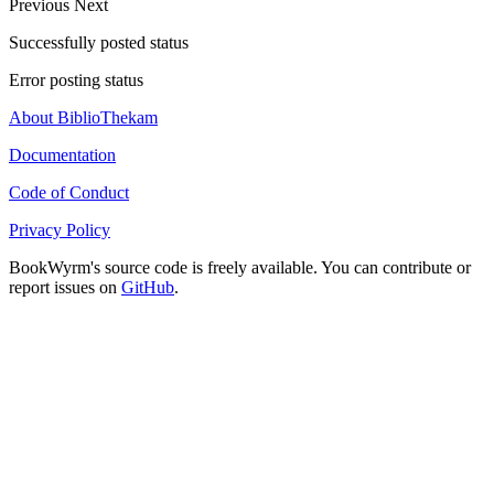
Previous
Next
Successfully posted status
Error posting status
About BiblioThekam
Documentation
Code of Conduct
Privacy Policy
BookWyrm's source code is freely available. You can contribute or
report issues on
GitHub
.