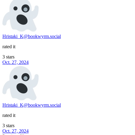
Hristaki_K@bookwyrm.social
rated it
3 stars
Oct. 27, 2024
Hristaki_K@bookwyrm.social
rated it
3 stars
Oct. 27, 2024