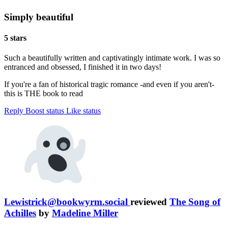
Simply beautiful
5 stars
Such a beautifully written and captivatingly intimate work. I was so
entranced and obsessed, I finished it in two days!
If you're a fan of historical tragic romance -and even if you aren't-
this is THE book to read
Reply
Boost status
Like status
Lewistrick@bookwyrm.social
reviewed
The Song of
Achilles
by
Madeline Miller