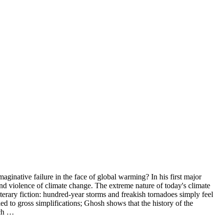
inative failure in the face of global warming? In his first major
 and violence of climate change. The extreme nature of today's climate
iterary fiction: hundred-year storms and freakish tornadoes simply feel
led to gross simplifications; Ghosh shows that the history of the
uch …