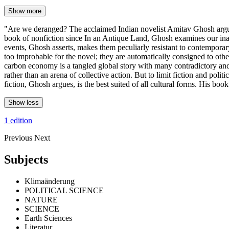
Show more
"Are we deranged? The acclaimed Indian novelist Amitav Ghosh argues t
book of nonfiction since In an Antique Land, Ghosh examines our inabili
events, Ghosh asserts, makes them peculiarly resistant to contemporary
too improbable for the novel; they are automatically consigned to other 
carbon economy is a tangled global story with many contradictory and 
rather than an arena of collective action. But to limit fiction and poli
fiction, Ghosh argues, is the best suited of all cultural forms. His boo
Show less
1 edition
Previous
Next
Subjects
Klimaänderung
POLITICAL SCIENCE
NATURE
SCIENCE
Earth Sciences
Literatur