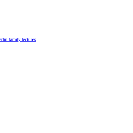
lin family lectures