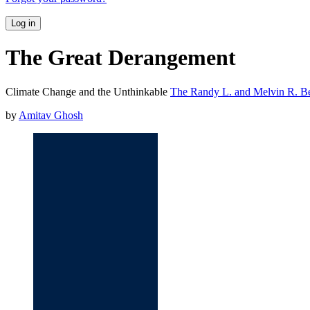
Log in
The Great Derangement
Climate Change and the Unthinkable
The Randy L. and Melvin R. Ber
by
Amitav Ghosh