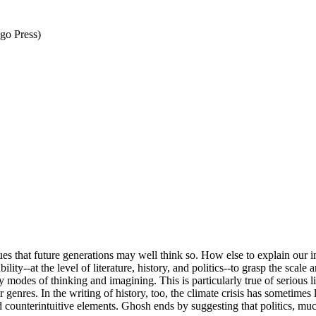
go Press)
hat future generations may well think so. How else to explain our imag
ty--at the level of literature, history, and politics--to grasp the scale
 modes of thinking and imagining. This is particularly true of serious l
genres. In the writing of history, too, the climate crisis has sometimes 
 counterintuitive elements. Ghosh ends by suggesting that politics, m