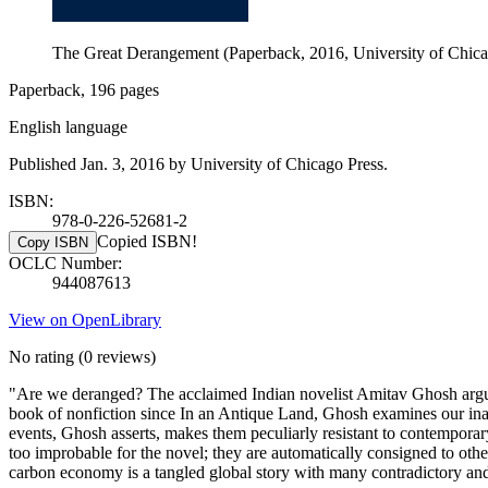
The Great Derangement (Paperback, 2016, University of Chica
Paperback, 196 pages
English language
Published Jan. 3, 2016 by University of Chicago Press.
ISBN:
978-0-226-52681-2
Copied ISBN!
Copy ISBN
OCLC Number:
944087613
View on OpenLibrary
No rating
(0 reviews)
"Are we deranged? The acclaimed Indian novelist Amitav Ghosh argues t
book of nonfiction since In an Antique Land, Ghosh examines our inabili
events, Ghosh asserts, makes them peculiarly resistant to contemporary
too improbable for the novel; they are automatically consigned to other 
carbon economy is a tangled global story with many contradictory and