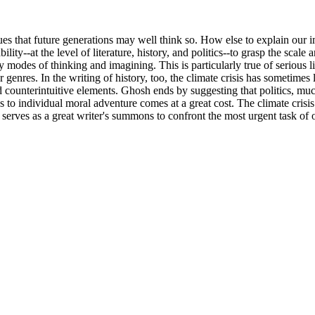
hat future generations may well think so. How else to explain our imag
ty--at the level of literature, history, and politics--to grasp the scale
 modes of thinking and imagining. This is particularly true of serious l
genres. In the writing of history, too, the climate crisis has sometimes 
counterintuitive elements. Ghosh ends by suggesting that politics, much
tics to individual moral adventure comes at a great cost. The climate cri
k serves as a great writer's summons to confront the most urgent task of 