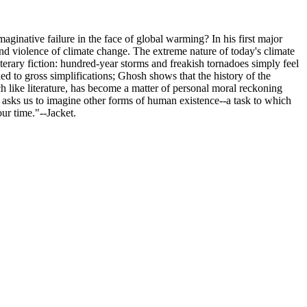
inative failure in the face of global warming? In his first major
 and violence of climate change. The extreme nature of today's climate
iterary fiction: hundred-year storms and freakish tornadoes simply feel
led to gross simplifications; Ghosh shows that the history of the
 like literature, has become a matter of personal moral reckoning
sis asks us to imagine other forms of human existence--a task to which
our time."--Jacket.