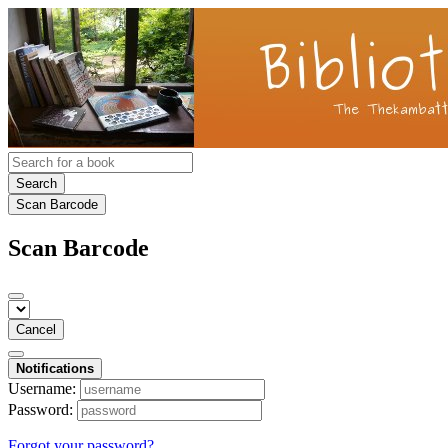
Search
Scan Barcode
Scan Barcode
Cancel
Notifications
Username:
Password:
Forgot your password?