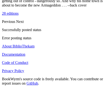
getting out of control - dangerously so. And why his home town is
about to become the new Armageddon . . . --back cover
28 editions
Previous
Next
Successfully posted status
Error posting status
About BiblioThekam
Documentation
Code of Conduct
Privacy Policy
BookWyrm's source code is freely available. You can contribute or
report issues on
GitHub
.