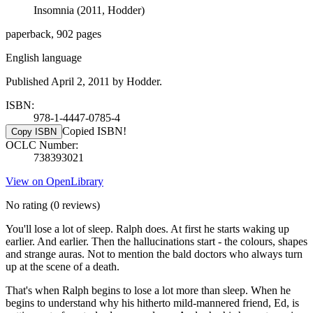
Insomnia (2011, Hodder)
paperback, 902 pages
English language
Published April 2, 2011 by Hodder.
ISBN:
978-1-4447-0785-4
Copied ISBN!
Copy ISBN
OCLC Number:
738393021
View on OpenLibrary
No rating
(0 reviews)
You'll lose a lot of sleep. Ralph does. At first he starts waking up
earlier. And earlier. Then the hallucinations start - the colours, shapes
and strange auras. Not to mention the bald doctors who always turn
up at the scene of a death.
That's when Ralph begins to lose a lot more than sleep. When he
begins to understand why his hitherto mild-mannered friend, Ed, is