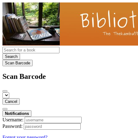
Search
Scan Barcode
Scan Barcode
Cancel
Notifications
Username:
Password:
Forgot your password?