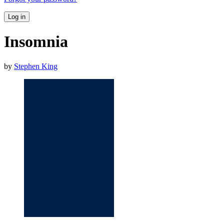
Log in
Insomnia
by
Stephen King