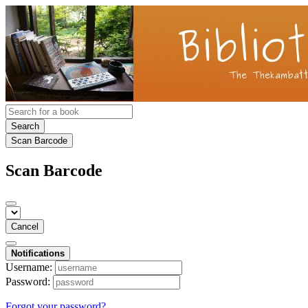
Search
Scan Barcode
Scan Barcode
Cancel
Notifications
Username:
Password:
Forgot your password?