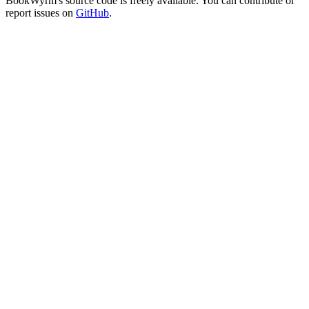
BookWyrm's source code is freely available. You can contribute or
report issues on
GitHub
.