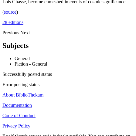
Lois Chasse, become enmeshed in events of cosmic significance.
(
source
)
28 editions
Previous
Next
Subjects
General
Fiction - General
Successfully posted status
Error posting status
About BiblioThekam
Documentation
Code of Conduct
Privacy Policy