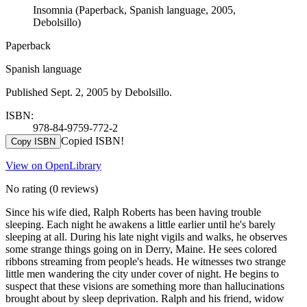
Insomnia (Paperback, Spanish language, 2005,
Debolsillo)
Paperback
Spanish language
Published Sept. 2, 2005 by Debolsillo.
ISBN:
978-84-9759-772-2
Copied ISBN!
Copy ISBN
View on OpenLibrary
No rating
(0 reviews)
Since his wife died, Ralph Roberts has been having trouble
sleeping. Each night he awakens a little earlier until he's barely
sleeping at all. During his late night vigils and walks, he observes
some strange things going on in Derry, Maine. He sees colored
ribbons streaming from people's heads. He witnesses two strange
little men wandering the city under cover of night. He begins to
suspect that these visions are something more than hallucinations
brought about by sleep deprivation. Ralph and his friend, widow