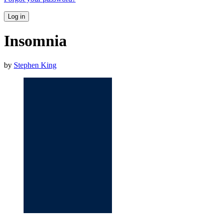
Log in
Insomnia
by
Stephen King