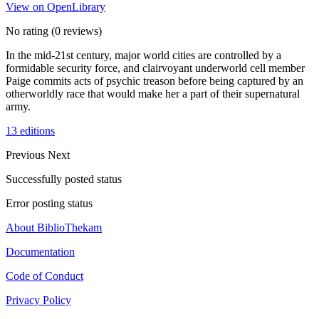
View on OpenLibrary
No rating
(0 reviews)
In the mid-21st century, major world cities are controlled by a
formidable security force, and clairvoyant underworld cell member
Paige commits acts of psychic treason before being captured by an
otherworldly race that would make her a part of their supernatural
army.
13 editions
Previous
Next
Successfully posted status
Error posting status
About BiblioThekam
Documentation
Code of Conduct
Privacy Policy