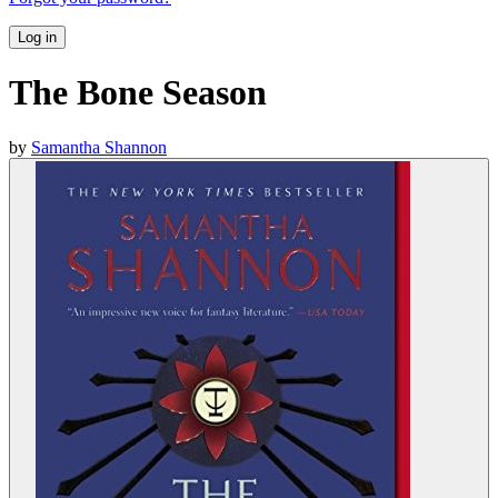
Log in
The Bone Season
by
Samantha Shannon