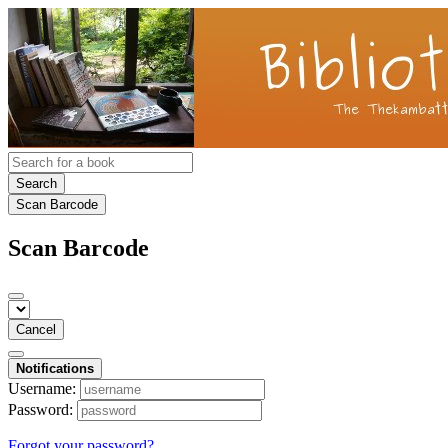
Search
Scan Barcode
Scan Barcode
Cancel
Notifications
Username:
Password:
Forgot your password?