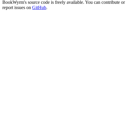
BookWyrm's source code is freely available. You can contribute or
report issues on
GitHub
.