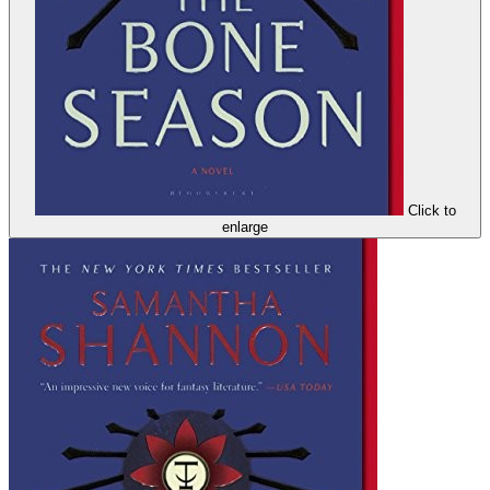
Click to
enlarge