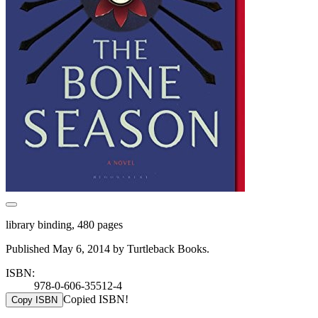
library binding, 480 pages
Published May 6, 2014 by Turtleback Books.
ISBN:
978-0-606-35512-4
Copied ISBN!
Copy ISBN