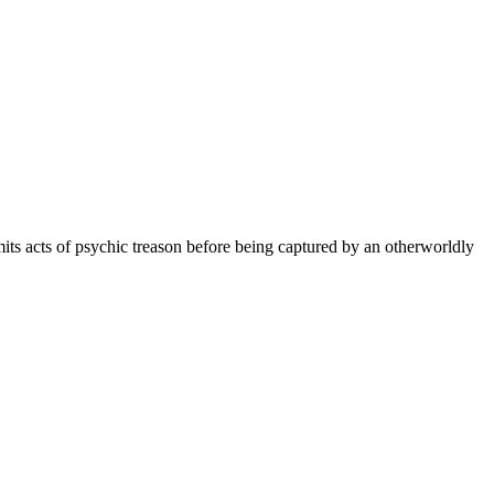
its acts of psychic treason before being captured by an otherworldly