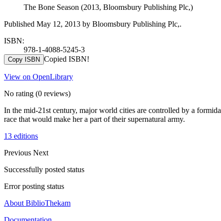
The Bone Season (2013, Bloomsbury Publishing Plc,)
Published May 12, 2013 by Bloomsbury Publishing Plc,.
ISBN:
978-1-4088-5245-3
Copied ISBN!
Copy ISBN
View on OpenLibrary
No rating
(0 reviews)
In the mid-21st century, major world cities are controlled by a formi
race that would make her a part of their supernatural army.
13 editions
Previous
Next
Successfully posted status
Error posting status
About BiblioThekam
Documentation