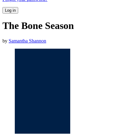
Log in
The Bone Season
by
Samantha Shannon