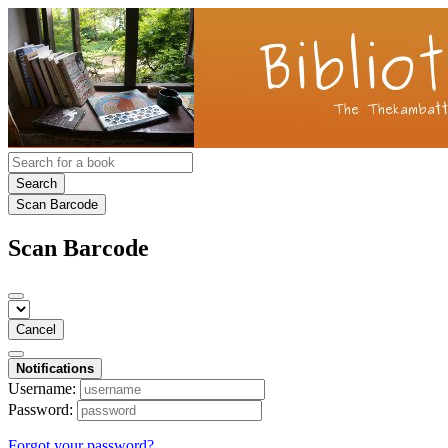
Search
Scan Barcode
Scan Barcode
Cancel
Notifications
Username:
Password:
Forgot your password?