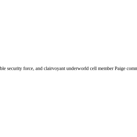
dable security force, and clairvoyant underworld cell member Paige comm