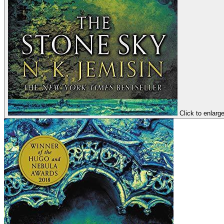
Click to enlarg