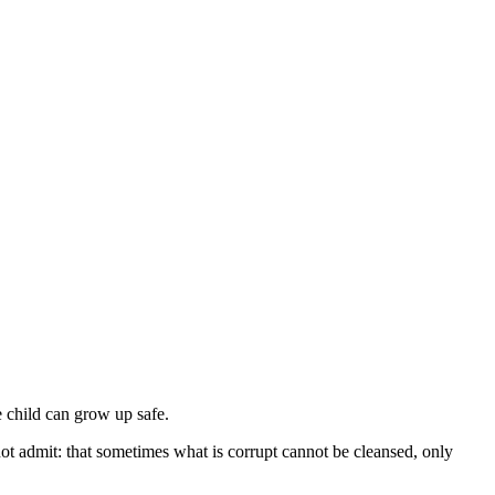
 child can grow up safe.
ot admit: that sometimes what is corrupt cannot be cleansed, only