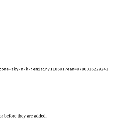
.
tone-sky-n-k-jemisin/110691?ean=9780316229241
r before they are added.