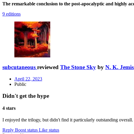
The remarkable conclusion to the post-apocalyptic and highly a
9 editions
subcutaneous
reviewed
The Stone Sky
by
N. K. Jemis
April 22, 2023
Public
Didn't get the hype
4 stars
I enjoyed the trilogy, but didn't find it particularly outstanding overall.
Reply
Boost status
Like status