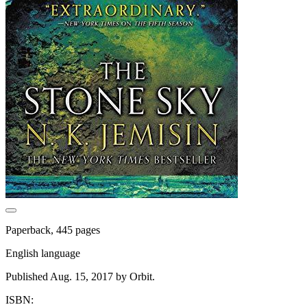
Paperback, 445 pages
English language
Published Aug. 15, 2017 by Orbit.
ISBN: