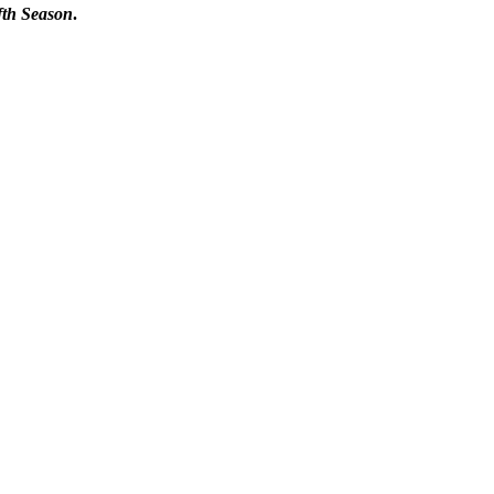
fth Season
.