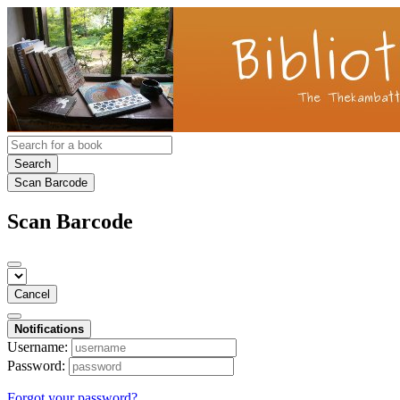
Search
Scan Barcode
Scan Barcode
Cancel
Notifications
Username:
Password:
Forgot your password?