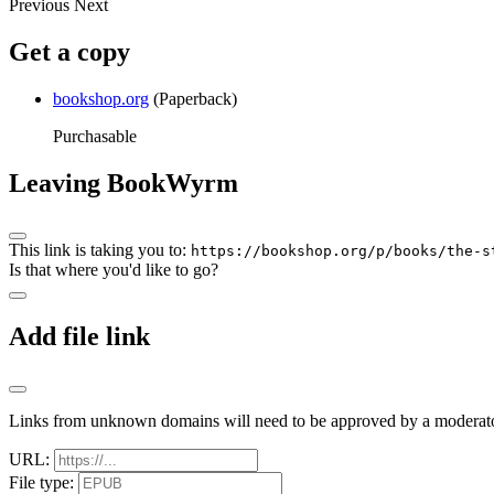
Previous
Next
Get a copy
bookshop.org
(Paperback)
Purchasable
Leaving BookWyrm
This link is taking you to:
https://bookshop.org/p/books/the-s
Is that where you'd like to go?
Add file link
Links from unknown domains will need to be approved by a moderato
URL:
File type: