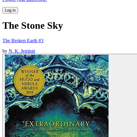
Log in
The Stone Sky
The Broken Earth #3
by
N. K. Jemisin