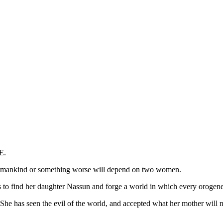
E.
 humankind or something worse will depend on two women.
es to find her daughter Nassun and forge a world in which every orogene
She has seen the evil of the world, and accepted what her mother will n