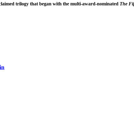
cclaimed trilogy that began with the multi-award-nominated
The Fi
in