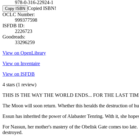
978-0-316-22924-1
Copied ISBN!
Copy ISBN
OCLC Number:
999377598
ISFDB ID:
2226723
Goodreads:
33296259
View on OpenLibrary
View on Inventaire
View on ISFDB
4 stars
(1 review)
THIS IS THE WAY THE WORLD ENDS... FOR THE LAST TIM
The Moon will soon return. Whether this heralds the destruction of
Essun has inherited the power of Alabaster Tenring. With it, she hop
For Nassun, her mother's mastery of the Obelisk Gate comes too late. 
destroyed.