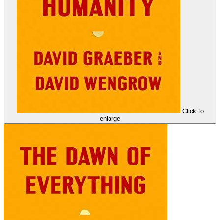
Click to
enlarge