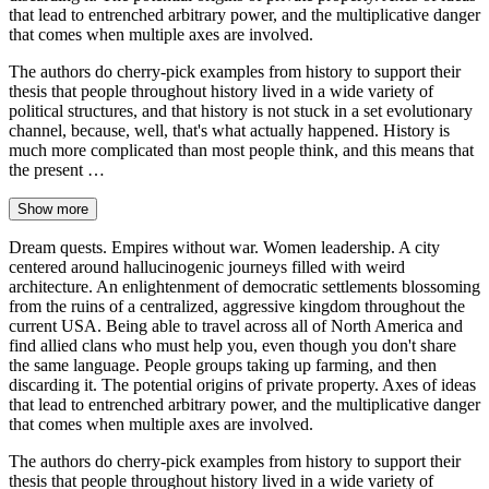
that lead to entrenched arbitrary power, and the multiplicative danger
that comes when multiple axes are involved.
The authors do cherry-pick examples from history to support their
thesis that people throughout history lived in a wide variety of
political structures, and that history is not stuck in a set evolutionary
channel, because, well, that's what actually happened. History is
much more complicated than most people think, and this means that
the present …
Show more
Dream quests. Empires without war. Women leadership. A city
centered around hallucinogenic journeys filled with weird
architecture. An enlightenment of democratic settlements blossoming
from the ruins of a centralized, aggressive kingdom throughout the
current USA. Being able to travel across all of North America and
find allied clans who must help you, even though you don't share
the same language. People groups taking up farming, and then
discarding it. The potential origins of private property. Axes of ideas
that lead to entrenched arbitrary power, and the multiplicative danger
that comes when multiple axes are involved.
The authors do cherry-pick examples from history to support their
thesis that people throughout history lived in a wide variety of