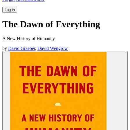
Log in
The Dawn of Everything
A New History of Humanity
by
David Graeber
,
David Wengrow