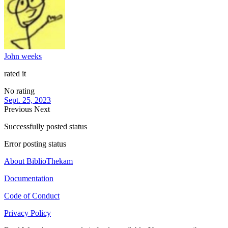
John weeks
rated it
No rating
Sept. 25, 2023
Previous
Next
Successfully posted status
Error posting status
About BiblioThekam
Documentation
Code of Conduct
Privacy Policy