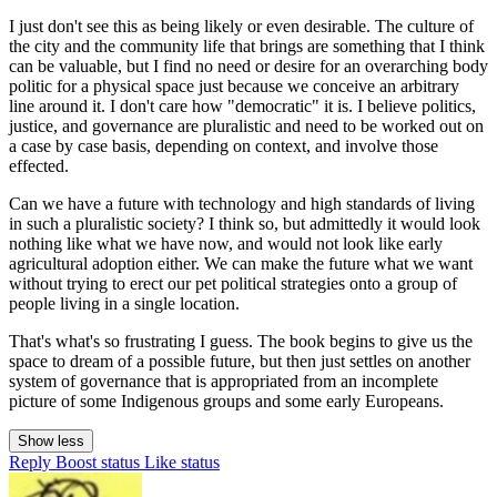
I just don't see this as being likely or even desirable. The culture of
the city and the community life that brings are something that I think
can be valuable, but I find no need or desire for an overarching body
politic for a physical space just because we conceive an arbitrary
line around it. I don't care how "democratic" it is. I believe politics,
justice, and governance are pluralistic and need to be worked out on
a case by case basis, depending on context, and involve those
effected.
Can we have a future with technology and high standards of living
in such a pluralistic society? I think so, but admittedly it would look
nothing like what we have now, and would not look like early
agricultural adoption either. We can make the future what we want
without trying to erect our pet political strategies onto a group of
people living in a single location.
That's what's so frustrating I guess. The book begins to give us the
space to dream of a possible future, but then just settles on another
system of governance that is appropriated from an incomplete
picture of some Indigenous groups and some early Europeans.
Show less
Reply
Boost status
Like status