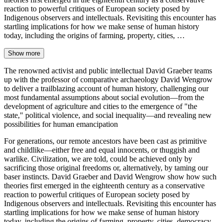
reaction to powerful critiques of European society posed by
Indigenous observers and intellectuals. Revisiting this encounter has
startling implications for how we make sense of human history
today, including the origins of farming, property, cities, …
Show more
The renowned activist and public intellectual David Graeber teams
up with the professor of comparative archaeology David Wengrow
to deliver a trailblazing account of human history, challenging our
most fundamental assumptions about social evolution—from the
development of agriculture and cities to the emergence of "the
state," political violence, and social inequality—and revealing new
possibilities for human emancipation
For generations, our remote ancestors have been cast as primitive
and childlike—either free and equal innocents, or thuggish and
warlike. Civilization, we are told, could be achieved only by
sacrificing those original freedoms or, alternatively, by taming our
baser instincts. David Graeber and David Wengrow show how such
theories first emerged in the eighteenth century as a conservative
reaction to powerful critiques of European society posed by
Indigenous observers and intellectuals. Revisiting this encounter has
startling implications for how we make sense of human history
today, including the origins of farming, property, cities, democracy,