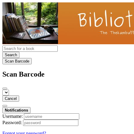
Search
Scan Barcode
Scan Barcode
Cancel
Notifications
Username:
Password:
Forgot your password?