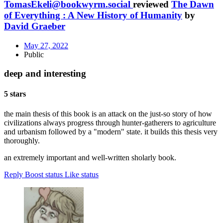
TomasEkeli@bookwyrm.social
reviewed
The Dawn
of Everything : A New History of Humanity
by
David Graeber
May 27, 2022
Public
deep and interesting
5 stars
the main thesis of this book is an attack on the just-so story of how
civilizations always progress through hunter-gatherers to agriculture
and urbanism followed by a "modern" state. it builds this thesis very
thoroughly.
an extremely important and well-written sholarly book.
Reply
Boost status
Like status