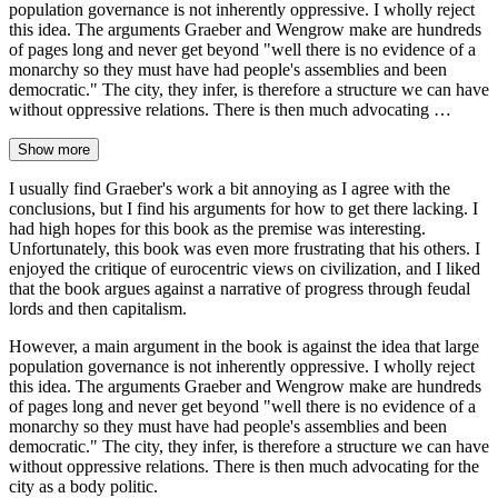
population governance is not inherently oppressive. I wholly reject
this idea. The arguments Graeber and Wengrow make are hundreds
of pages long and never get beyond "well there is no evidence of a
monarchy so they must have had people's assemblies and been
democratic." The city, they infer, is therefore a structure we can have
without oppressive relations. There is then much advocating …
Show more
I usually find Graeber's work a bit annoying as I agree with the
conclusions, but I find his arguments for how to get there lacking. I
had high hopes for this book as the premise was interesting.
Unfortunately, this book was even more frustrating that his others. I
enjoyed the critique of eurocentric views on civilization, and I liked
that the book argues against a narrative of progress through feudal
lords and then capitalism.
However, a main argument in the book is against the idea that large
population governance is not inherently oppressive. I wholly reject
this idea. The arguments Graeber and Wengrow make are hundreds
of pages long and never get beyond "well there is no evidence of a
monarchy so they must have had people's assemblies and been
democratic." The city, they infer, is therefore a structure we can have
without oppressive relations. There is then much advocating for the
city as a body politic.