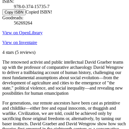
ISBN:
978-0-374-15735-7
Copied ISBN!
Copy ISBN
Goodreads:
56269264
View on OpenLibrary
View on Inventaire
4 stars
(5 reviews)
The renowned activist and public intellectual David Graeber teams
up with the professor of comparative archaeology David Wengrow
to deliver a trailblazing account of human history, challenging our
most fundamental assumptions about social evolution—from the
development of agriculture and cities to the emergence of "the
state," political violence, and social inequality—and revealing new
possibilities for human emancipation
For generations, our remote ancestors have been cast as primitive
and childlike—either free and equal innocents, or thuggish and
warlike. Civilization, we are told, could be achieved only by
sacrificing those original freedoms or, alternatively, by taming our
baser instincts. David Graeber and David Wengrow show how such
theories first emerged in the eighteenth century as a conservative