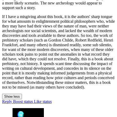
a more likely scenario. The new archeology would appear to
support such a story.
If I have a misgiving about this book, it is the authors' sharp tongue
for what amounts to enlightenment political philosophers who, while
they may have had their views of the nature of man, were neither
archeologists nor social scientists, and lacked the wealth of modern
discoveries and tools available to these authors. So too, the work of
prehistory scholars (such as Gordon Childe, Robert Redfield, Henri
Frankfort, and many others) is dismissed readily, some sub silentio,
for want of the more modern discoveries, when many of these older
scholars took pains to point out the anomalies in what record they
did have, which they could not resolve. Finally, this is a book about
prehistory, not history. It spends scant time discussing the impact of
writing on cultural development, and concedes in its silence on the
point that it is mostly making informed judgements from a physical
record, rather than reading how prior cultures and periods conceived
of themselves. Notwithstanding these minor matters, this is a book
not to be missed (as many others have concluded).
Show less
Reply
Boost status
Like status