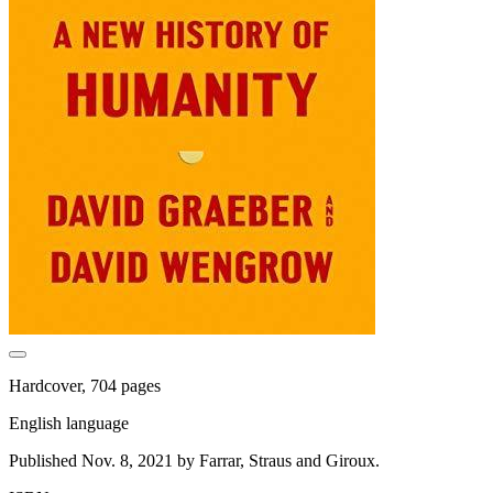
Hardcover, 704 pages
English language
Published Nov. 8, 2021 by Farrar, Straus and Giroux.