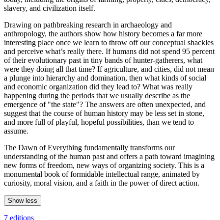
slavery, and civilization itself.
Drawing on pathbreaking research in archaeology and
anthropology, the authors show how history becomes a far more
interesting place once we learn to throw off our conceptual shackles
and perceive what’s really there. If humans did not spend 95 percent
of their evolutionary past in tiny bands of hunter-gatherers, what
were they doing all that time? If agriculture, and cities, did not mean
a plunge into hierarchy and domination, then what kinds of social
and economic organization did they lead to? What was really
happening during the periods that we usually describe as the
emergence of "the state"? The answers are often unexpected, and
suggest that the course of human history may be less set in stone,
and more full of playful, hopeful possibilities, than we tend to
assume.
The Dawn of Everything fundamentally transforms our
understanding of the human past and offers a path toward imagining
new forms of freedom, new ways of organizing society. This is a
monumental book of formidable intellectual range, animated by
curiosity, moral vision, and a faith in the power of direct action.
Show less
7 editions