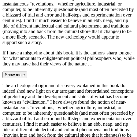
instantaneous "revolutions," whether agriculture, industrial, or
computer, to be inherently questionable (and most often preceded by
a blizzard of trial and error and half-steps and experimentation over
centuries). I find it much easier to believe in an ebb, neap, and rip
tide of different intellectual and cultural phenomena and traditions
(moving into and back from the cultural shore that it changes) to be
a more likely scenario. The new archeology would appear to
support such a story.
If I have a misgiving about this book, it is the authors' sharp tongue
for what amounts to enlightenment political philosophers who, while
they may have had their views of the nature …
Show more
The archeological rigor and discovery explained in this book do
indeed shed new light on our arrogant and foreordained conceptions
of prehistory and the development and status of what has become
known as "civilization." I have always found the notion of near-
instantaneous "revolutions," whether agriculture, industrial, or
computer, to be inherently questionable (and most often preceded by
a blizzard of trial and error and half-steps and experimentation over
centuries). I find it much easier to believe in an ebb, neap, and rip
tide of different intellectual and cultural phenomena and traditions
(moving into and back from the cultural shore that it changes) to be