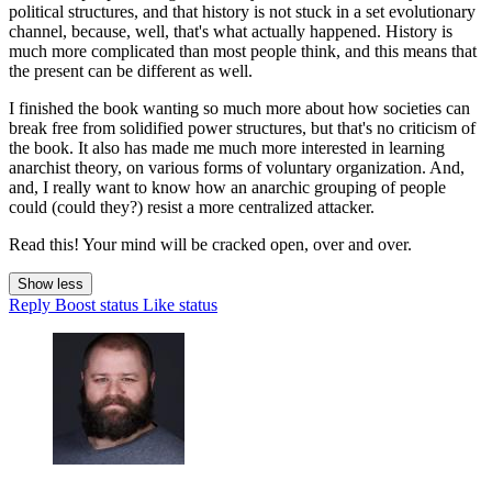
political structures, and that history is not stuck in a set evolutionary
channel, because, well, that's what actually happened. History is
much more complicated than most people think, and this means that
the present can be different as well.
I finished the book wanting so much more about how societies can
break free from solidified power structures, but that's no criticism of
the book. It also has made me much more interested in learning
anarchist theory, on various forms of voluntary organization. And,
and, I really want to know how an anarchic grouping of people
could (could they?) resist a more centralized attacker.
Read this! Your mind will be cracked open, over and over.
Show less
Reply
Boost status
Like status