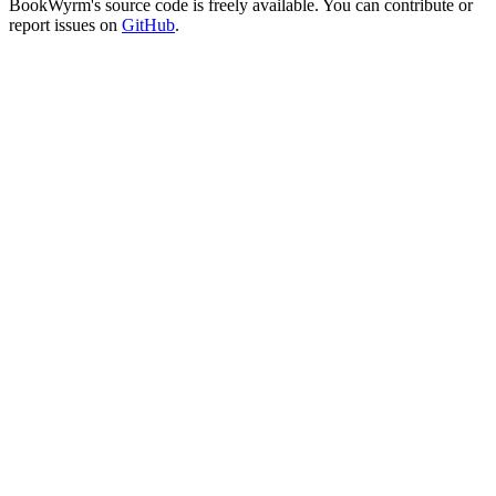
BookWyrm's source code is freely available. You can contribute or
report issues on
GitHub
.