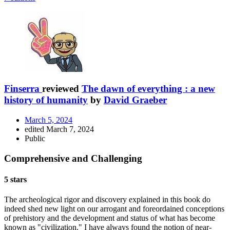
Finserra
reviewed
The dawn of everything : a new
history of humanity
by
David Graeber
March 5, 2024
edited March 7, 2024
Public
Comprehensive and Challenging
5 stars
The archeological rigor and discovery explained in this book do
indeed shed new light on our arrogant and foreordained conceptions
of prehistory and the development and status of what has become
known as "civilization." I have always found the notion of near-