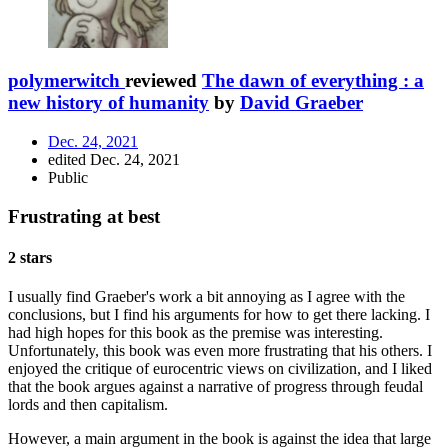
polymerwitch
reviewed
The dawn of everything : a
new history of humanity
by
David Graeber
Dec. 24, 2021
edited Dec. 24, 2021
Public
Frustrating at best
2 stars
I usually find Graeber's work a bit annoying as I agree with the
conclusions, but I find his arguments for how to get there lacking. I
had high hopes for this book as the premise was interesting.
Unfortunately, this book was even more frustrating that his others. I
enjoyed the critique of eurocentric views on civilization, and I liked
that the book argues against a narrative of progress through feudal
lords and then capitalism.
However, a main argument in the book is against the idea that large