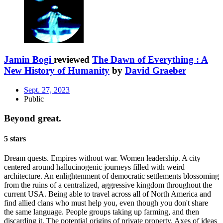
Jamin Bogi
reviewed
The Dawn of Everything : A
New History of Humanity
by
David Graeber
Sept. 27, 2023
Public
Beyond great.
5 stars
Dream quests. Empires without war. Women leadership. A city
centered around hallucinogenic journeys filled with weird
architecture. An enlightenment of democratic settlements blossoming
from the ruins of a centralized, aggressive kingdom throughout the
current USA. Being able to travel across all of North America and
find allied clans who must help you, even though you don't share
the same language. People groups taking up farming, and then
discarding it. The potential origins of private property. Axes of ideas