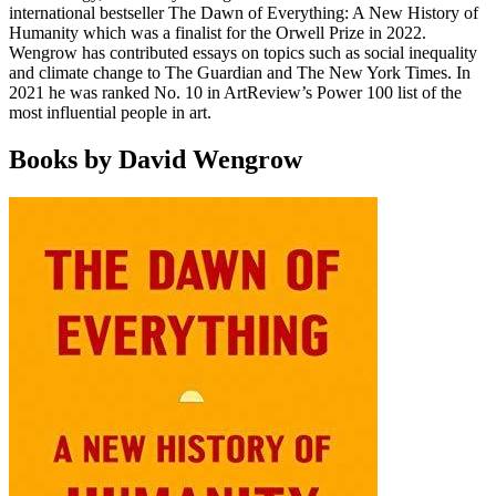
international bestseller The Dawn of Everything: A New History of
Humanity which was a finalist for the Orwell Prize in 2022.
Wengrow has contributed essays on topics such as social inequality
and climate change to The Guardian and The New York Times. In
2021 he was ranked No. 10 in ArtReview’s Power 100 list of the
most influential people in art.
Books by David Wengrow