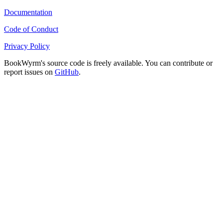
Documentation
Code of Conduct
Privacy Policy
BookWyrm's source code is freely available. You can contribute or
report issues on
GitHub
.