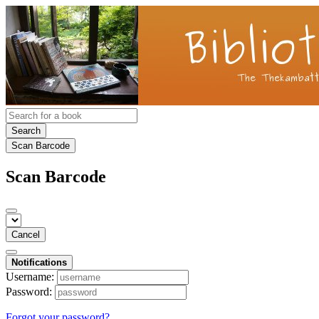
Search
Scan Barcode
Scan Barcode
Cancel
Notifications
Username:
Password:
Forgot your password?