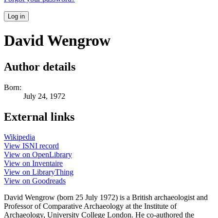
Log in
David Wengrow
Author details
Born:
July 24, 1972
External links
Wikipedia
View ISNI record
View on OpenLibrary
View on Inventaire
View on LibraryThing
View on Goodreads
David Wengrow (born 25 July 1972) is a British archaeologist and
Professor of Comparative Archaeology at the Institute of
Archaeology, University College London. He co-authored the