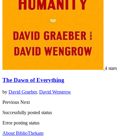
4 stars
The Dawn of Everything
by
David Graeber
,
David Wengrow
Previous
Next
Successfully posted status
Error posting status
About BiblioThekam